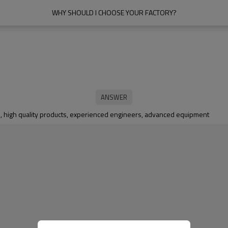
WHY SHOULD I CHOOSE YOUR FACTORY?
ce, high quality products, experienced engineers, advanced equipment