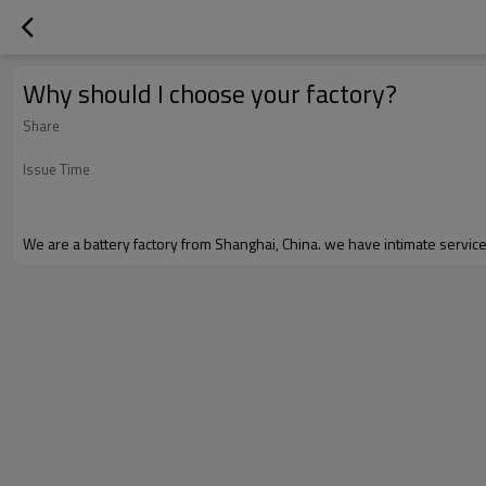
Why should I choose your factory?
Share
Issue Time
We are a battery factory from Shanghai, China. we have intimate servi