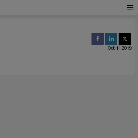
Oct 11,2019