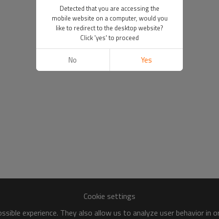
Detected that you are accessing the
mobile website on a computer, would you
like to redirect to the desktop website?
Click 'yes' to proceed
No
Yes
Cookie settings
sible experience. They also allow us to analyze user behavior in 