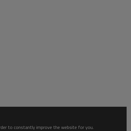
order to constantly improve the website for you.