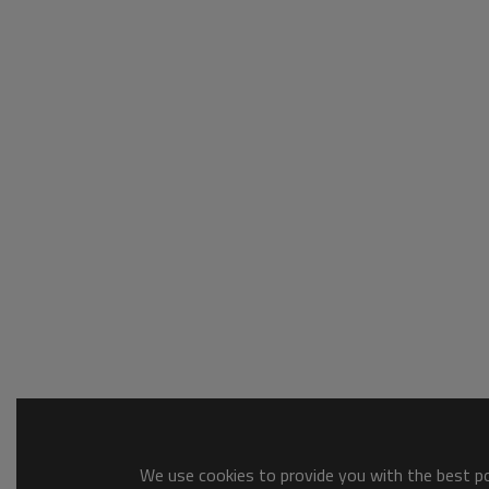
We use cookies to provide you with the best pos