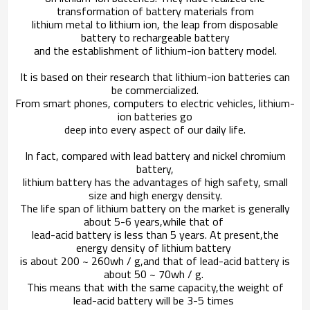
transformation of battery materials from
lithium metal to lithium ion,
the leap from disposable
battery to rechargeable battery
and the establishment of lithium-ion battery model.
It is based on their research that lithium-ion batteries can
be commercialized.
From smart phones, computers to electric vehicles, lithium-
ion batteries go
deep into every aspect of our daily life.
In fact, compared with lead battery and nickel chromium
battery,
lithium battery has the advantages of high safety, small
size and high energy density.
The life span of lithium battery on the market is generally
about 5-6 years,
while that of
lead-acid battery is less than 5 years. At present,
the
energy density of lithium battery
is about 200 ~ 260wh / g,
and that of lead-acid battery is
about 50 ~ 70wh / g.
This means that with the same capacity,
the weight of
lead-acid battery will be 3-5 times