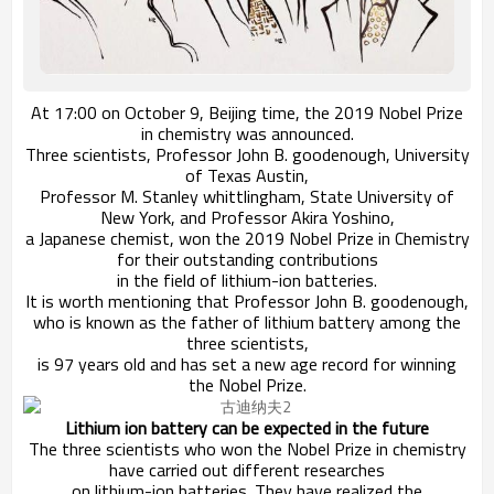
At 17:00 on October 9, Beijing time, the 2019 Nobel Prize
in chemistry was announced.
Three scientists, Professor John B. goodenough, University
of Texas Austin,
Professor M. Stanley whittlingham, State University of
New York, and Professor Akira Yoshino,
a Japanese chemist, won the 2019 Nobel Prize in Chemistry
for their outstanding contributions
in the field of lithium-ion batteries.
It is worth mentioning that Professor John B. goodenough,
who is known as the father of lithium battery among the
three scientists,
is 97 years old and has set a new age record for winning
the Nobel Prize.
Lithium ion battery can be expected in the future
The three scientists who won the Nobel Prize in chemistry
have carried out different researches
on lithium-ion batteries. They have realized the