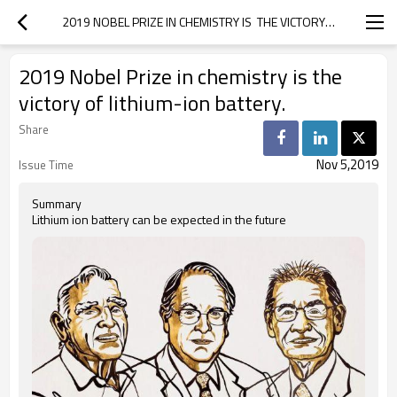
2019 NOBEL PRIZE IN CHEMISTRY IS  THE VICTORY OF LITHIUM-ION BATTERY.
2019 Nobel Prize in chemistry is the
victory of lithium-ion battery.
Share
Nov 5,2019
Issue Time
Summary
Lithium ion battery can be expected in the future