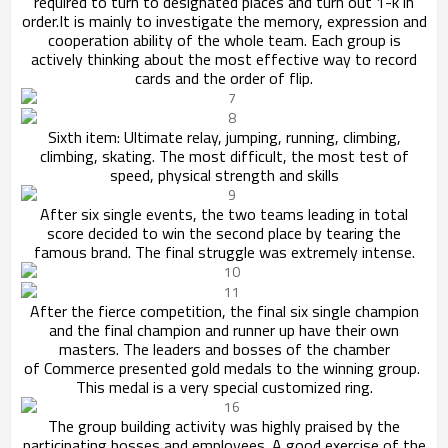
required to turn to designated places and
turn out 1-k in
order.It is mainly to investigate the memory, expression and
cooperation ability of the whole team. Each group is
actively thinking
about the most effective way to record
cards and the order of flip.
Sixth item: Ultimate relay, jumping, running, climbing,
climbing, skating. The most difficult, the most test of
speed, physical strength and skills
After six single events, the two teams leading in total
score decided to win the second place by tearing the
famous brand. The final struggle was extremely intense.
After the fierce competition, the final six single champion
and the final champion and runner up have their own
masters. The leaders and bosses of the chamber
of
Commerce presented gold medals to the winning group.
This medal is a very special customized ring.
The group building activity was highly praised by the
participating bosses and employees. A good exercise of the