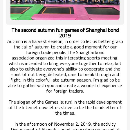
The second autumn fun games of Shanghai bond
2019
Autumn is a harvest season, in order to let us better grasp
the tail of autumn to create a good moment for our
foreign trade people. The Shanghai bond
association
organized this interesting sports meeting,
which is intended to bring everyone together to relax, but
also to cultivate
everyone's ability to cooperate and the
spirit of
not being defeated, dare to break through and
fight. In this colorful late autumn season, I'm glad to be
able to gather with you and
create a wonderful experience
for foreign traders.
The slogan of the Games is: run! In the rapid development
of the Internet now let us
strive to be the trendsetter of
the times.
In the afternoon of November 2, 2019, the activity
Department of Shanghai bond association organized all