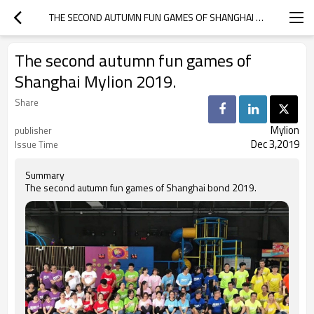
THE SECOND AUTUMN FUN GAMES OF SHANGHAI MYLION 2019.
The second autumn fun games of
Shanghai Mylion 2019.
Share
Mylion
publisher
Dec 3,2019
Issue Time
Summary
The second autumn fun games of Shanghai bond 2019.