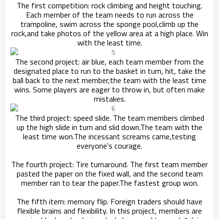
The first competition: rock climbing and height touching.
Each member of the team needs to run across the
trampoline, swim across the sponge pool,
climb up the
rock,and take photos of the yellow area at a high place. Win
with the least time.
The second project: air blue, each team member from the
designated place to run to the basket in turn, hit, take the
ball back to the next member,
the team with the least time
wins. Some players are eager to throw in, but often make
mistakes.
The third project: speed slide. The team members climbed
up the high slide in turn and slid down.The team with the
least time won.
The incessant screams came,testing
everyone's courage.
The fourth project: Tire turnaround. The first team member
pasted the paper on the fixed wall, and the second team
member ran to tear the paper.
The fastest group won.
The fifth item: memory flip. Foreign traders should have
flexible brains and flexibility. In this project, members are