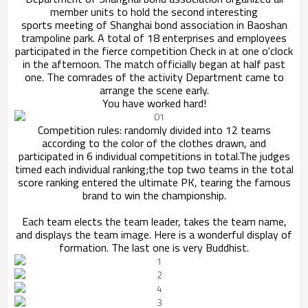
member units to hold the second interesting
sports
meeting of Shanghai bond association in Baoshan
trampoline park. A total of 18 enterprises and
employees
participated in the fierce competition
Check in at one o'clock
in the afternoon. The match officially began at half past
one. The comrades of the activity Department came to
arrange the scene early.
You have worked hard!
Competition rules: randomly divided into 12 teams
according to the color of the clothes drawn, and
participated in 6 individual competitions in total.
The judges
timed each individual ranking;the top two teams in the total
score ranking entered the ultimate PK,
tearing the famous
brand to win the championship.
Each team elects the team leader, takes the team name,
and displays the team image. Here is a wonderful display of
formation. The last one is very Buddhist.