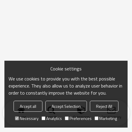
Cookie settings
We use cookies to provide you with the best possible
experience. They also allow us to analyze user behavior in
order to constantly improve the website for you.
Accept all
Accept Selection
Reject All
Home
search
Categories
Send Inquiry
Necessary
Analytics
Preferences
Marketing