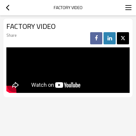
FACTORY VIDEO
FACTORY VIDEO
Share