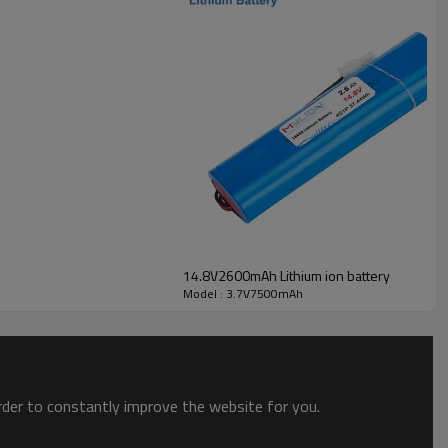
14.8V2600mAh Lithium ion battery
Model : 3.7V7500mAh
order to constantly improve the website for you.