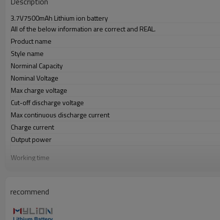
Description
3.7V7500mAh Lithium ion battery
All of the below information are correct and REAL.
Product name
Style name
Norminal Capacity
Nominal Voltage
Max charge voltage
Cut-off discharge voltage
Max continuous discharge current
Charge current
Output power
Working time
Charge port(IN)
Discharge port(OUT)
recommend
PVC color
Battery dimension