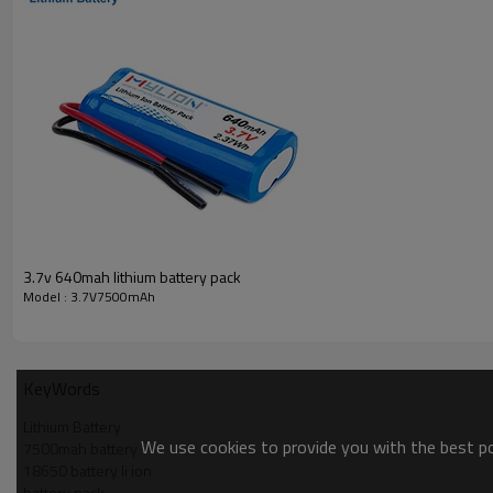
Weight
Battery cell Brand
Battery cell certification
Battery protection
Cycle life
Application
Package
Warranty
3.7v 640mah lithium battery pack
Model : 3.7V7500mAh
KeyWords
Lithium Battery
We use cookies to provide you with the best pos
7500mah battery
18650 battery li ion
battery pack