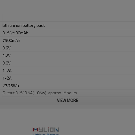
Lithium ion battery pack
3.7V7500mAh
7500mAh
3.6V
4.2V
3.0V
1-2A
1-2A
27.75Wh
Output 3.7V 0.5A(1.85w): approx 15hours
Output 3.7V 1.0A(3.7w):approx 7.5hours
VIEW MORE
metal
Blue
L70xW37xH37mm