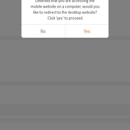
Detected that you are accessing the
mobile website on a computer, would you
like to redirect to the desktop website?
Click 'yes' to proceed
No
Yes