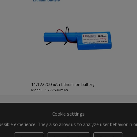
app.135g
Chinese Brand cell (or Samsung LG Sony Sanyo Panasonic cell)
CB,CE,UL,UN38.3,BIS,KC,MSDS,ROHS,CQC,SGS,EMC
Over charge&discharge, over current, short circuit
standard charge&discharge capacity ≥80% C5mAh ,cycle life ≥600
LED light/ led stripe/torch/portable electric products etc
80pcs in a carton(15x29x37cm), about 8.6kgs/carton
12months
11.1V2200mAh Lithium ion battery
Model : 3.7V7500mAh
Cookie settings
sible experience. They also allow us to analyze user behavior in 