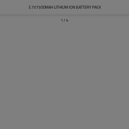
3.7V7500MAH LITHIUM ION BATTERY PACK
1
/
4