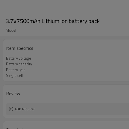
3.7V7500mAh Lithium ion battery pack
Model
Item specifics
Battery voltage
Battery capacity
Battery type
Single cell
Review
ADD REVIEW