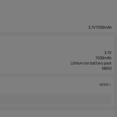
3.7V7500mAh
3.7V
7500mAh
Lithium ion battery pack
18650
MORE