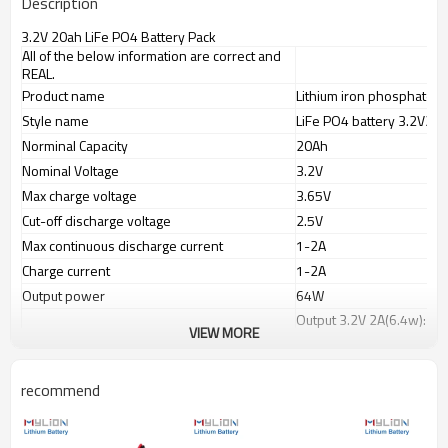
Description
3.2V 20ah LiFe PO4 Battery Pack
All of the below information are correct and
REAL.
Product name
Lithium iron phosphate b
Style name
LiFe PO4 battery 3.2V20
Norminal Capacity
20Ah
Nominal Voltage
3.2V
Max charge voltage
3.65V
Cut-off discharge voltage
2.5V
Max continuous discharge current
1-2A
Charge current
1-2A
Output power
64W
Output 3.2V 2A(6.4w): a
Working time
VIEW MORE
Output 3.2V 3A(9.6w):ap
Charge port(IN)
wire leads or selected pl
recommend
Discharge port(OUT)
PVC color
Blue
Battery dimension(mm)
208x70x26