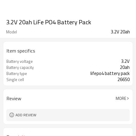
3.2V 20ah LiFe PO4 Battery Pack
3.2V 20ah
Model
Item specifics
3.2V
Battery voltage
20ah
Battery capacity
lifepo4 battery pack
Battery type
26650
Single cell
Review
MORE
ADD REVIEW