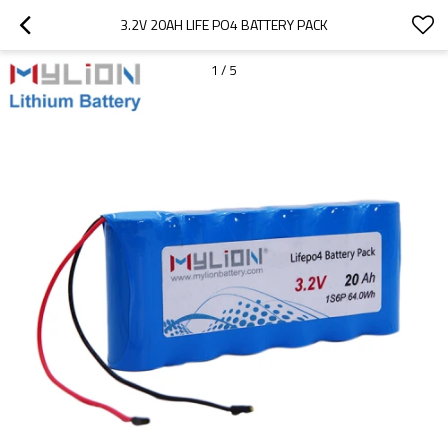
3.2V 20AH LIFE PO4 BATTERY PACK
1
/
5