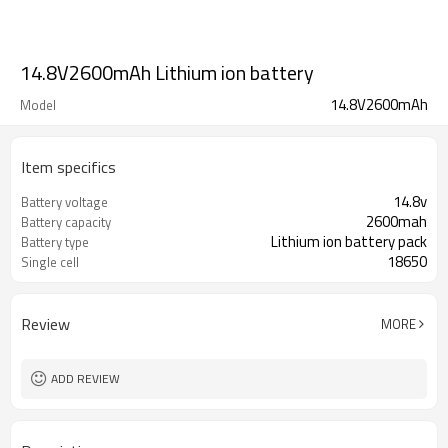
14.8V2600mAh Lithium ion battery
14.8V2600mAh
Model
Item specifics
14.8v
Battery voltage
2600mah
Battery capacity
Lithium ion battery pack
Battery type
18650
Single cell
Review
MORE
ADD REVIEW