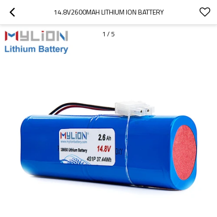
14.8V2600MAH LITHIUM ION BATTERY
1
/
5