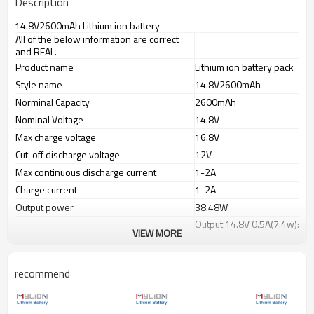
Description
14.8V2600mAh Lithium ion battery
All of the below information are correct
and REAL.
Product name
Lithium ion battery pack
Style name
14.8V2600mAh
Norminal Capacity
2600mAh
Nominal Voltage
14.8V
Max charge voltage
16.8V
Cut-off discharge voltage
12V
Max continuous discharge current
1-2A
Charge current
1-2A
Output power
38.48W
Output 14.8V 0.5A(7.4w): a
Working time
VIEW MORE
Output 14.8V 1.0A(14.8w):a
Charge port(IN)
JST or selected plug
recommend
Discharge port(OUT)
PVC color
Blue
Battery dimension(mm)
130x36x22