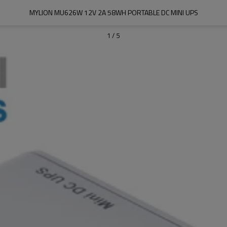
MYLION MU626W 12V 2A 58WH PORTABLE DC MINI UPS
1
/
5