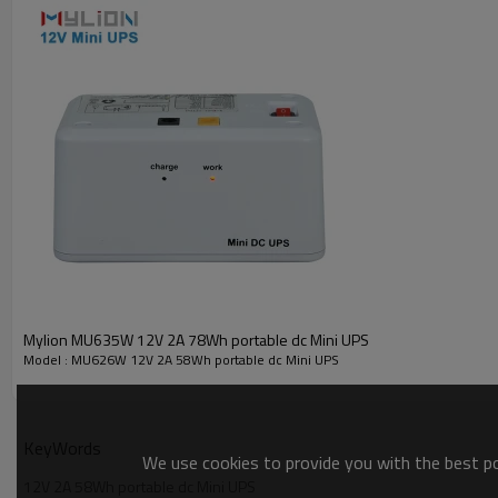
Mylion MU635W 12V 2A 78Wh portable dc Mini UPS
Model : MU626W 12V 2A 58Wh portable dc Mini UPS
KeyWords
We use cookies to provide you with the best pos
12V 2A 58Wh portable dc Mini UPS