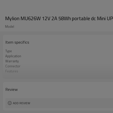
Mylion MU626W 12V 2A 58Wh portable dc Mini U
Model
Item specifics
Type
Application
Warranty
Connector
Features
Product name
Protection
Review
ADD REVIEW