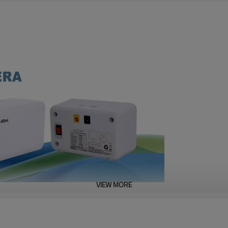
VIEW MORE