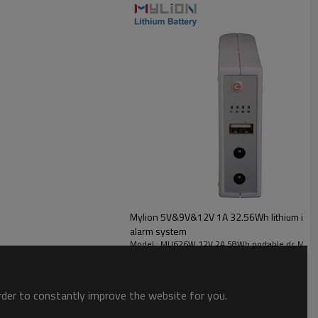
Mylion 5V&9V&12V 1A 32.56Wh lithium ion ba
alarm system
Model : MU626W 12V 2A 58Wh portable dc Mini
order to constantly improve the website for you.