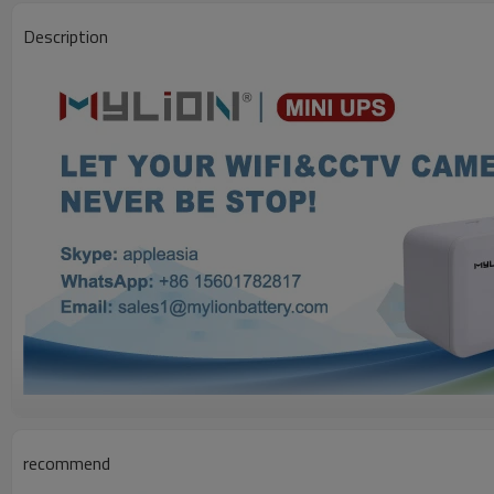
Description
recommend