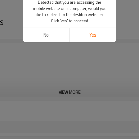
Detected that you are accessing the
mobile website on a computer, would you
like to redirect to the desktop website?
PS
Click 'yes' to proceed
No
Yes
VIEW MORE