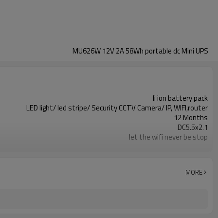
MU626W 12V 2A 58Wh portable dc Mini UPS
li ion battery pack
LED light/ led stripe/ Security CCTV Camera/ IP, WIFI,router
12 Months
DC5.5x2.1
let the wifi never be stop
MU626W
Over charge&discharge, over current, short circuit
MORE