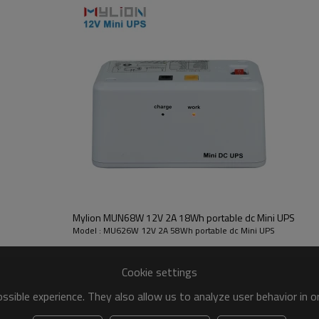
Mylion MUN68W 12V 2A 18Wh portable dc Mini UPS
Model : MU626W 12V 2A 58Wh portable dc Mini UPS
Cookie settings
sible experience. They also allow us to analyze user behavior in 