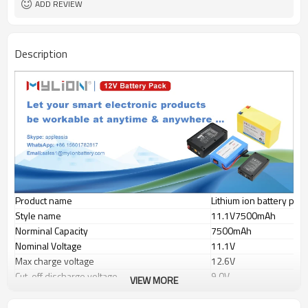
ADD REVIEW
small light high capacity
Features
Description
Product name
Lithium ion battery pack
Style name
11.1V7500mAh
Norminal Capacity
7500mAh
Nominal Voltage
11.1V
Max charge voltage
12.6V
Cut-off discharge voltage
9.0V
VIEW MORE
Max continuous discharge current
1-2A
Charge current
1-2A