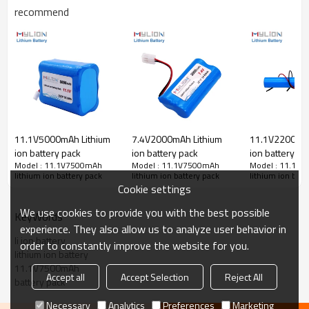
recommend
Output power
83.25W
Output 11.1V 0.5A(5.55
Working time
Output 11.1V 1.0A(11.1
Charge port(IN)
wire lead or selected p
Discharge port(OUT)
Plastic case color
yellow
Battery dimension(mm)
L150xW65xH93mm
Weight
820g
Battery cell Brand
Chinese Brand cell (or
11.1V5000mAh Lithium
7.4V2000mAh Lithium
11.1V2200mAh
Battery cell certification
CB,CE,UL,UN38.3,BIS,
ion battery pack
ion battery pack
ion battery
Battery protection
Over charge&discharge, 
Model : 11.1V7500mAh
Model : 11.1V7500mAh
Model : 11.1V
lithium ion battery pack
lithium ion battery pack
lithium ion batt
Cycle life
standard charge&discha
Cookie settings
Garden sprayer, medica
Application
control, Solar LED,12v 
We use cookies to provide you with the best possible
KeyWords
Package
15pcs in a carton(15x2
experience. They also allow us to analyze user behavior in
Warranty
12months
li ion battery
order to constantly improve the website for you.
lithium ion battery
11.1V7500mAh
Accept all
Accept Selection
Reject All
battery pack
Necessary
Analytics
Preferences
Marketing