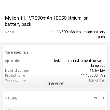
Mylion 11.1V7500mAh 18650 lithium ion
battery pack
11.1V7500mAh lithium ion battery
Model
pack
Item specifics
led, medical instrument, or solar
Application
lamp etc
11.1v/12v
Nominal Voltage
11.1V7500mAh
Product name
12months
Warranty Time
VIEW MORE
600 Times
Cycle life
lithium ion battery pack
Battery type
7500mah
Capacity
Review
MORE
un38.3,ce,cb,rohs,msds
certification
over charge/discharge over current
Protection
short circuit