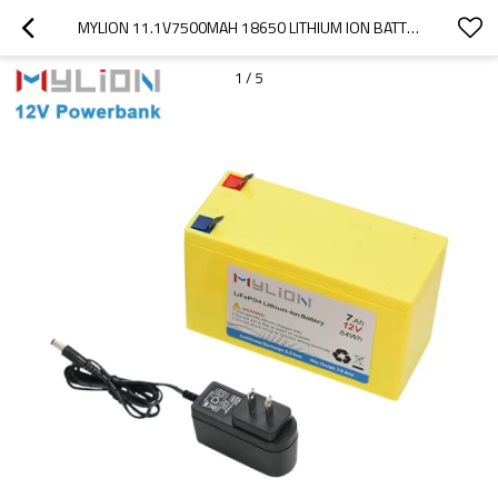
MYLION 11.1V7500MAH 18650 LITHIUM ION BATTERY PACK
1
/
5