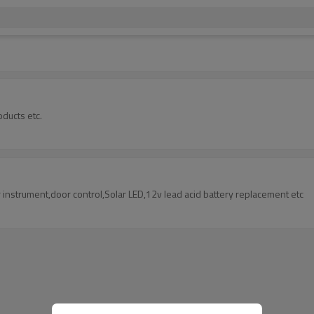
oducts etc.
instrument,door control,Solar LED,12v lead acid battery replacement etc