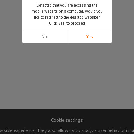
Detected that you are accessing the
mobile website on a computer, would you
like to redirect to the desktop website?
Click 'yes' to proceed
No
Yes
Cookie settings
sible experience. They also allow us to analyze user behavior in 