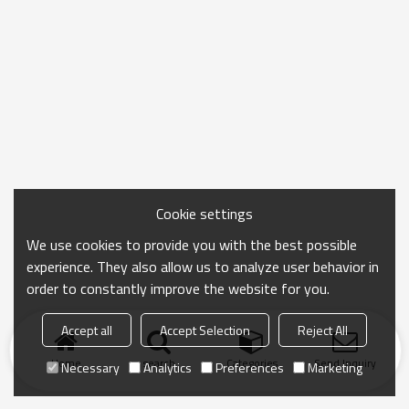
Cookie settings
We use cookies to provide you with the best possible
experience. They also allow us to analyze user behavior in
order to constantly improve the website for you.
Accept all
Accept Selection
Reject All
Home
search
Categories
Send Inquiry
Necessary
Analytics
Preferences
Marketing