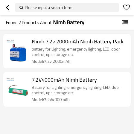
Please input a search term
Nimh Battery
Found
2
Products About
Nimh 7.2v 2000mAh Nimh Battery Pack
battery for Lighting, emergency lighting, LED, door
control, ups storage etc.
Model:7.2v 2000mAh
7.2V4000mAh Nimh Battery
Battery for Lighting, emergency lighting, LED, door
control, ups storage etc.
Model:7.2V4000mAh