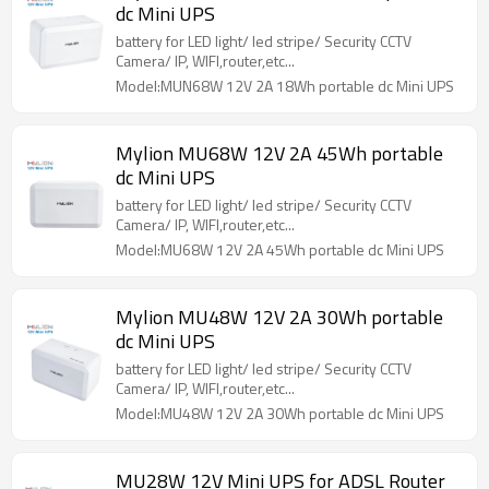
dc Mini UPS
battery for LED light/ led stripe/ Security CCTV
Camera/ IP, WIFI,router,etc...
Model:MUN68W 12V 2A 18Wh portable dc Mini UPS
Mylion MU68W 12V 2A 45Wh portable
dc Mini UPS
battery for LED light/ led stripe/ Security CCTV
Camera/ IP, WIFI,router,etc...
Model:MU68W 12V 2A 45Wh portable dc Mini UPS
Mylion MU48W 12V 2A 30Wh portable
dc Mini UPS
battery for LED light/ led stripe/ Security CCTV
Camera/ IP, WIFI,router,etc...
Model:MU48W 12V 2A 30Wh portable dc Mini UPS
MU28W 12V Mini UPS for ADSL Router