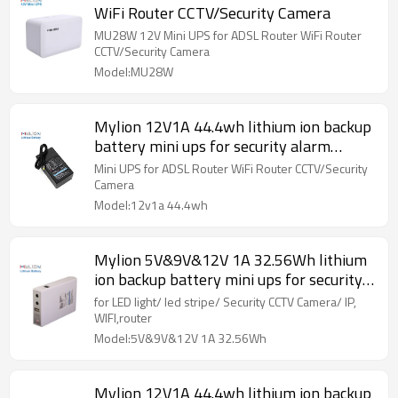
WiFi Router CCTV/Security Camera
MU28W 12V Mini UPS for ADSL Router WiFi Router
CCTV/Security Camera
Model:MU28W
Mylion 12V1A 44.4wh lithium ion backup
battery mini ups for security alarm
system
Mini UPS for ADSL Router WiFi Router CCTV/Security
Camera
Model:12v1a 44.4wh
Mylion 5V&9V&12V 1A 32.56Wh lithium
ion backup battery mini ups for security
alarm system
for LED light/ led stripe/ Security CCTV Camera/ IP,
WIFI,router
Model:5V&9V&12V 1A 32.56Wh
Mylion 12V1A 44.4wh lithium ion backup