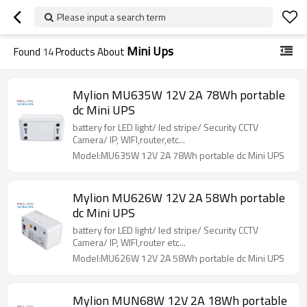
Please input a search term
Mini Ups
Found
14
Products About
Mylion MU635W 12V 2A 78Wh portable
dc Mini UPS
battery for LED light/ led stripe/ Security CCTV
Camera/ IP, WIFI,router,etc...
Model:MU635W 12V 2A 78Wh portable dc Mini UPS
Mylion MU626W 12V 2A 58Wh portable
dc Mini UPS
battery for LED light/ led stripe/ Security CCTV
Camera/ IP, WIFI,router etc...
Model:MU626W 12V 2A 58Wh portable dc Mini UPS
Mylion MUN68W 12V 2A 18Wh portable