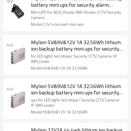
battery mini ups for security alarm
system
Mini UPS for ADSL Router WiFi Router CCTV/Security
Camera
Model:12v1a 44.4wh mini ups
Mylion 5V&9V&12V 1A 32.56Wh lithium
ion backup battery mini ups for security
alarm system
for LED light/ led stripe/ Security CCTV Camera/ IP,
WIFI,router
Model:5V&9V&12V 1A 32.56Wh
Mylion 5V&9V&12V 1A 32.56Wh lithium
ion backup battery mini ups for security
alarm system
ups for LED light/ led stripe/ Security CCTV Camera/
IP, WIFI,router
Model:5V&9V&12V 1A 32.56Wh
Mylion 12V1A 44.4wh lithium ion backup